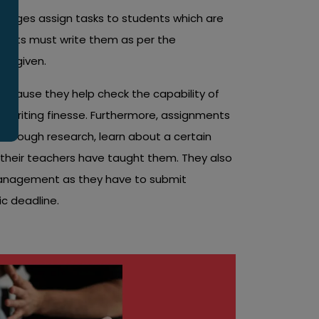
colleges assign tasks to students which are
ents must write them as per the
es given.
ecause they help check the capability of
ir writing finesse. Furthermore, assignments
horough research, learn about a certain
t their teachers have taught them. They also
management as they have to submit
ic deadline.