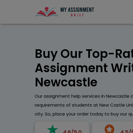
Buy Our Top-Ra
Assignment Writ
Newcastle
Our assignment help services in Newcastle ar
requirements of students at New Castle Univ
city. So, place your order today to buy our q
4.6/5.0
4.5/