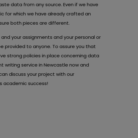
ste data from any source. Even if we have
c for which we have already crafted an
ure both pieces are different.
ty and your assignments and your personal or
t be provided to anyone. To assure you that
ave strong policies in place concerning data
nt writing service in Newcastle now and
can discuss your project with our
rds academic success!
ted And Pocket-
ent Writing