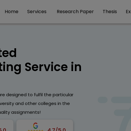
Home
Services
Research Paper
Thesis
E
ted
ing Service in
e designed to fulfil the particular
ersity and other colleges in the
uality assignments!
5.0
4.7/5.0