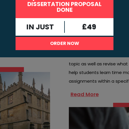
DISSERTATION PROPOSAL
Teachers in universities or 
DONE
known as assignments. Stud
at
instructions and the deadlin
IN JUST
£49
Outcomes
Assignments are essential b
ORDER NOW
the learner and improve the
allow students to conduct t
topic as well as revise wha
help students learn time 
assignments within a specif
Read More