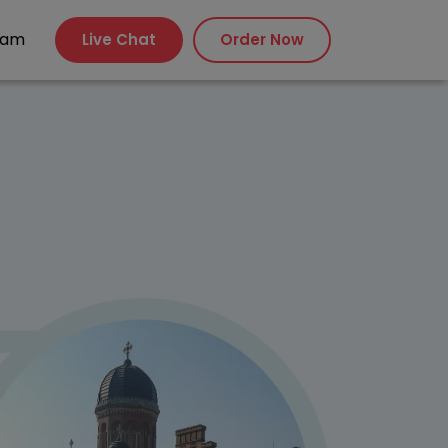
xam
Live Chat
Order Now