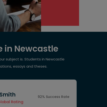
e in Newcastle
ur subject is. Students in Newcastle
tations, essays and theses.
 Smith
92% Success Rate
Global Rating