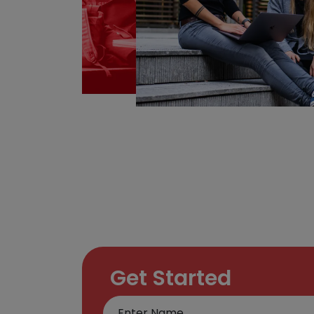
Get Started