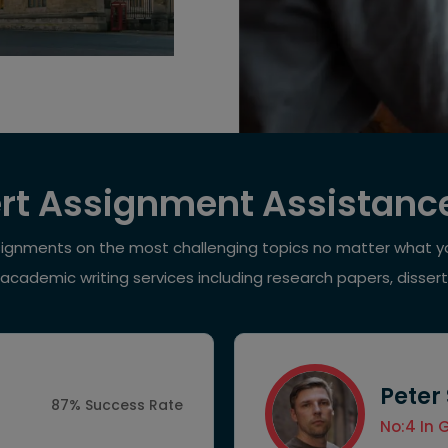
rt Assignment Assistanc
signments on the most challenging topics no matter what yo
 academic writing services including research papers, disser
Peter
87% Success Rate
No:4 In 