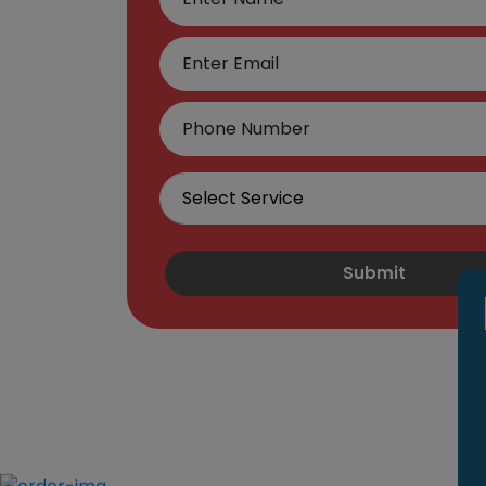
Submit