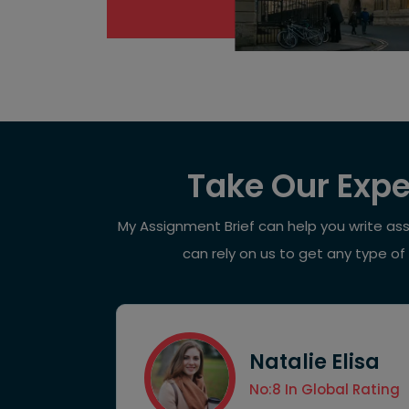
Take Our Expe
My Assignment Brief can help you write as
can rely on us to get any type of
Natalie Elisa
ccess Rate
No:8 In Global Rating