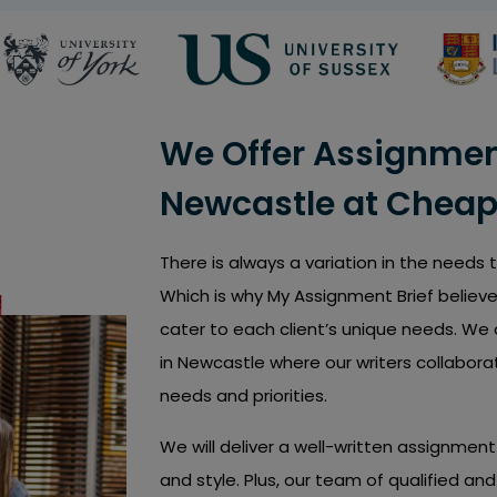
We Offer Assignment
Newcastle at Cheap
There is always a variation in the needs
Which is why My Assignment Brief believe
cater to each client’s unique needs. We 
in Newcastle where our writers collabora
needs and priorities.
We will deliver a well-written assignme
and style. Plus, our team of qualified a