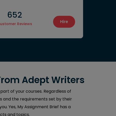
652
1550
Hire
ustomer Reviews
Final Proje
From Adept Writers
 part of your courses. Regardless of
s and the requirements set by their
 you. Yes, My Assignment Brief has a
cts and topics.