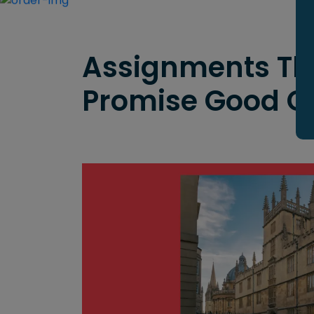
Assignments Th
Promise Good 