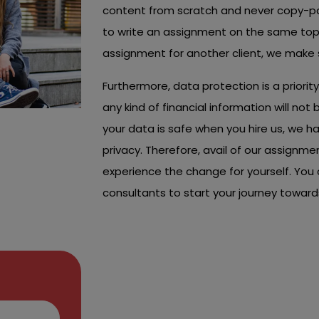
content from scratch and never copy-pa
to write an assignment on the same topi
assignment for another client, we make s
Furthermore, data protection is a priori
any kind of financial information will no
your data is safe when you hire us, we h
privacy. Therefore, avail of our assignme
experience the change for yourself. You 
consultants to start your journey towa
Choose Our Trus
Friendly Assignm