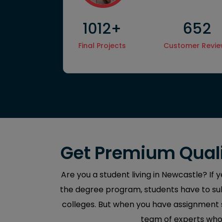
1012+
652
Hire
Final Projects
Customer Revi
Get Premium Quali
Are you a student living in Newcastle? If 
the degree program, students have to sub
colleges. But when you have assignment sp
team of experts who 