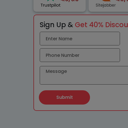
Sign Up &
Get 40% Disco
Submit