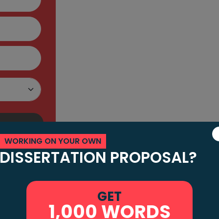
Service in Newca
My Assignment Brief has a team of UK n
and error-free assignments. One more a
qualified and skilled subject matter exp
content in their line of work. Not only t
from some of the most prestigious unive
assignments as per academic standards
WORKING ON YOUR OWN
Now, you might be worried about the pric
DISSERTATION PROPOSAL?
Newcastle. Your concern is valid as man
write assignments. We know that you want
GET
worry as our prices are fairly reasonable
1,000 WORDS