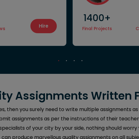
1400+
Hire
ews
Final Projects
C
ty Assignments Written 
yes, then you surely need to write multiple assignments as
mit assignments as per the instructions of their teacher
ecialists of your city by your side, nothing should worry
can produce marvellous quality assignments on all subje