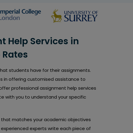
 Help Services in
 Rates
 that students have for their assignments.
s in offering customised assistance to
offer professional assignment help services
te with you to understand your specific
nt that matches your academic objectives
nd experienced experts write each piece of