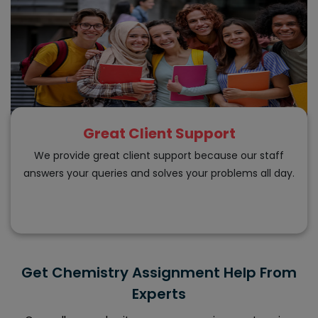
Great Client Support
We provide great client support because our staff
answers your queries and solves your problems all day.
Get Chemistry Assignment Help From
Experts