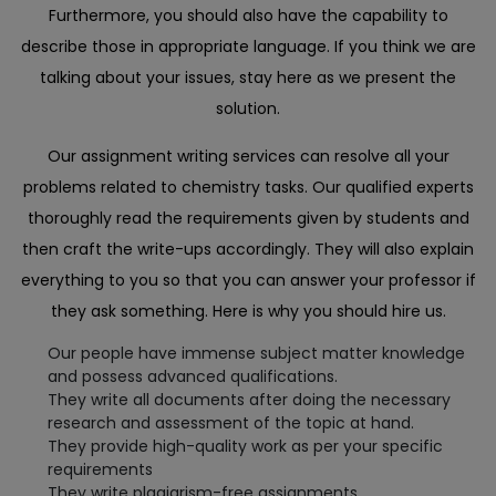
Furthermore, you should also have the capability to
describe those in appropriate language. If you think we are
talking about your issues, stay here as we present the
solution.
Our assignment writing services can resolve all your
problems related to chemistry tasks. Our qualified experts
thoroughly read the requirements given by students and
then craft the write-ups accordingly. They will also explain
everything to you so that you can answer your professor if
they ask something. Here is why you should hire us.
Our people have immense subject matter knowledge
and possess advanced qualifications.
They write all documents after doing the necessary
research and assessment of the topic at hand.
They provide high-quality work as per your specific
requirements
They write plagiarism-free assignments.