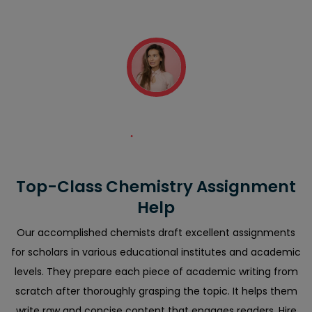
error-free and they also attached plagiarism and AI
reports."
Diana Smith
Top-Class Chemistry Assignment
Help
Our accomplished chemists draft excellent assignments
for scholars in various educational institutes and academic
levels. They prepare each piece of academic writing from
scratch after thoroughly grasping the topic. It helps them
write raw and concise content that engages readers. Hire