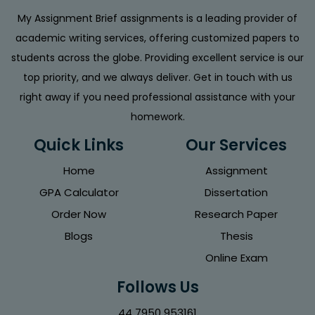
My Assignment Brief assignments is a leading provider of
academic writing services, offering customized papers to
students across the globe. Providing excellent service is our
top priority, and we always deliver. Get in touch with us
right away if you need professional assistance with your
homework.
Quick Links
Our Services
Home
Assignment
GPA Calculator
Dissertation
Order Now
Research Paper
Blogs
Thesis
Online Exam
Follows Us
44 7950 953161