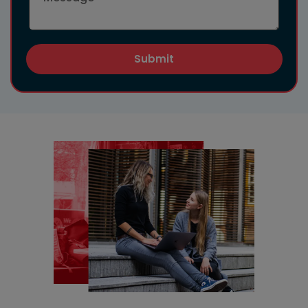
Submit