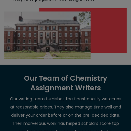
Our Team of Chemistry
Assignment Writers
Our writing team furnishes the finest quality write-ups
at reasonable prices. They also manage time well and
deliver your order before or on the pre-decided date.
Their marvellous work has helped scholars score top