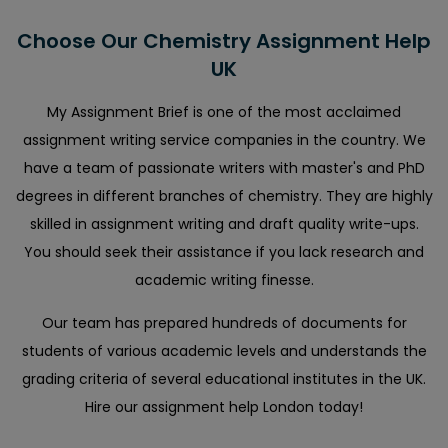
Choose Our Chemistry Assignment Help
UK
My Assignment Brief is one of the most acclaimed
assignment writing service companies in the country. We
have a team of passionate writers with master's and PhD
degrees in different branches of chemistry. They are highly
skilled in assignment writing and draft quality write-ups.
You should seek their assistance if you lack research and
academic writing finesse.
Our team has prepared hundreds of documents for
students of various academic levels and understands the
grading criteria of several educational institutes in the UK.
Hire our assignment help London today!