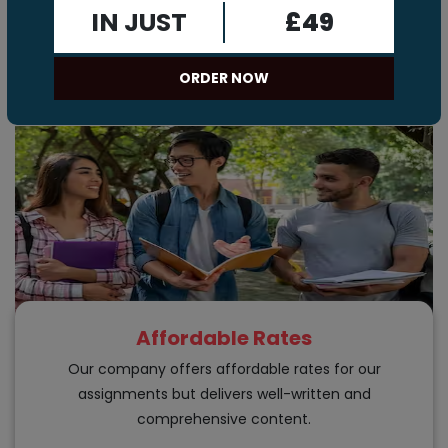
Assignment Help
IN JUST
£49
Here are the benefits of our chemistry assignment
writing services.
ORDER NOW
Affordable Rates
Our company offers affordable rates for our
assignments but delivers well-written and
comprehensive content.