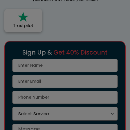
Sign Up &
Get 40% Discount