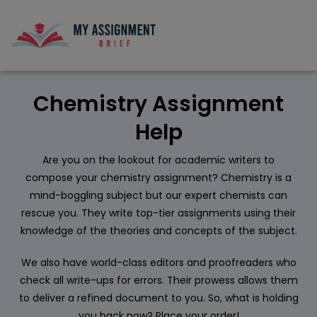
Chemistry Assignment
Help
Are you on the lookout for academic writers to
compose your chemistry assignment? Chemistry is a
mind-boggling subject but our expert chemists can
rescue you. They write top-tier assignments using their
knowledge of the theories and concepts of the subject.
We also have world-class editors and proofreaders who
check all write-ups for errors. Their prowess allows them
to deliver a refined document to you. So, what is holding
you back now? Place your order!