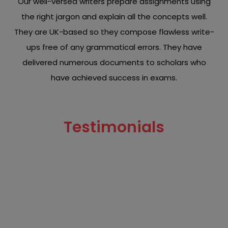
Our well-versed writers prepare assignments using
the right jargon and explain all the concepts well.
They are UK-based so they compose flawless write-
ups free of any grammatical errors. They have
delivered numerous documents to scholars who
have achieved success in exams.
Testimonials
Read what our clients have to say about our chemistry
assignment writing services.
"top-tier services and eminent writers! My Assignment
Brief rescued me by delivering my inorganic
assignment before my deadline. The content was