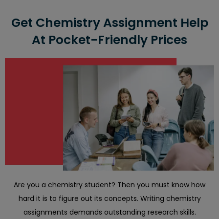
If your assignment is too lengthy or will take significant
time
Get Chemistry Assignment Help
The theories related to the task are ambiguous
At Pocket-Friendly Prices
Are you a chemistry student? Then you must know how
hard it is to figure out its concepts. Writing chemistry
assignments demands outstanding research skills.