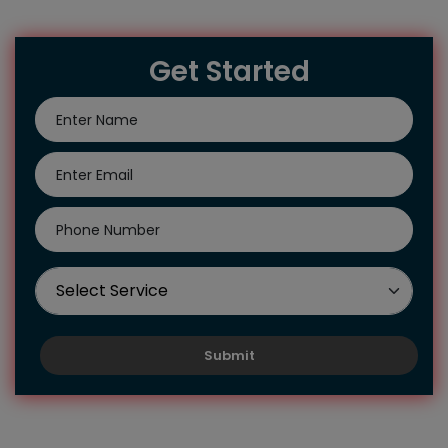
Get Started
Submit
Hire Us To Get Our Reliable