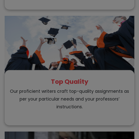
Top Quality
Our proficient writers craft top-quality assignments as
per your particular needs and your professors’
instructions.