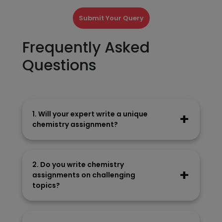
Submit Your Query
Frequently Asked
Questions
1. Will your expert write a unique
chemistry assignment?
Our experts craft every piece in their own
wordings and don’t take material from
2. Do you write chemistry
anywhere.
assignments on challenging
topics?
Our writers easily manage assignments on
difficult topics. We conduct in-depth