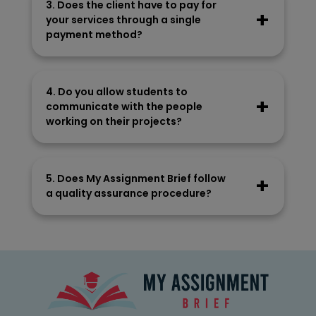
3. Does the client have to pay for
research and understand the subject matter
your services through a single
to craft content.
payment method?
Clients can make the payment using PayPal
or a debit/credit card. Our payment
4. Do you allow students to
methods are completely secure and end-
communicate with the people
to-end encrypted.
working on their projects?
We allow students to communicate with
people writing their assignments. They can
5. Does My Assignment Brief follow
ask queries on WhatsApp or give some new
a quality assurance procedure?
task instructions.
Our company chooses a suitable writer for
your task. After they have written the
assignment, our editor assesses the
document to ensure quality.