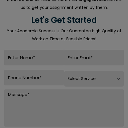
us to get your assignment written by them.
Let's Get Started
Your Academic Success Is Our Guarantee High Quality of
Work on Time at Feasible Prices!