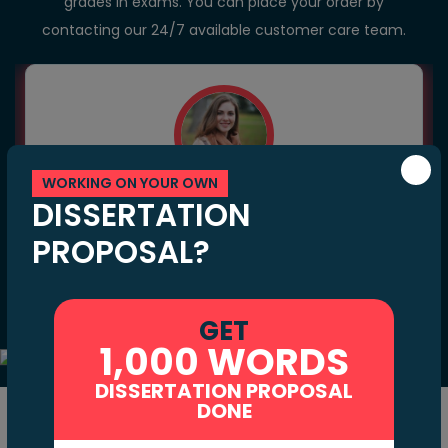
grades in exams. You can place your order by
contacting our 24/7 available customer care team.
WORKING ON YOUR OWN
Natalie Elisa
DISSERTATION
PROPOSAL?
64+
40+
Hire
Final Projects
Customer Reviews
GET
1,000 WORDS
DISSERTATION PROPOSAL
DONE
Benefits of Hiring Our Chemistry