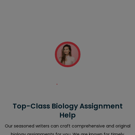
"Excellent assignments and fast customer assistance
staff! My professor had assigned me a daunting
assignment task. I hired your company which provided
me with the best write-up quickly. Thanks a ton!"
Sandra Thompson
Top-Class Biology Assignment
Help
Our seasoned writers can craft comprehensive and original
biology assignments for you. We are known for timely