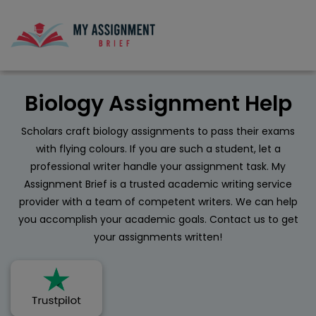
Biology Assignment Help
Scholars craft biology assignments to pass their exams
with flying colours. If you are such a student, let a
professional writer handle your assignment task. My
Assignment Brief is a trusted academic writing service
provider with a team of competent writers. We can help
you accomplish your academic goals. Contact us to get
your assignments written!