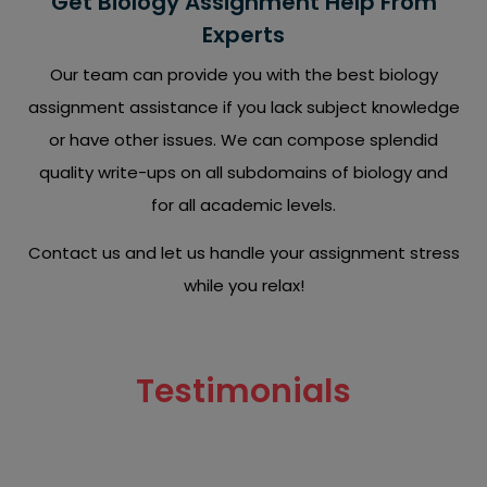
Get Biology Assignment Help From
Experts
Our team can provide you with the best biology
assignment assistance if you lack subject knowledge
or have other issues. We can compose splendid
quality write-ups on all subdomains of biology and
for all academic levels.
Contact us and let us handle your assignment stress
while you relax!
Testimonials
Read what our clients have to say about our biology
assignment writing services.