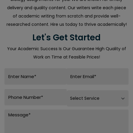
delivery and quality content. Our writers write each piece
of academic writing from scratch and provide well-
researched content. Hire us today to thrive academically!
Let's Get Started
Your Academic Success Is Our Guarantee High Quality of
Work on Time at Feasible Prices!