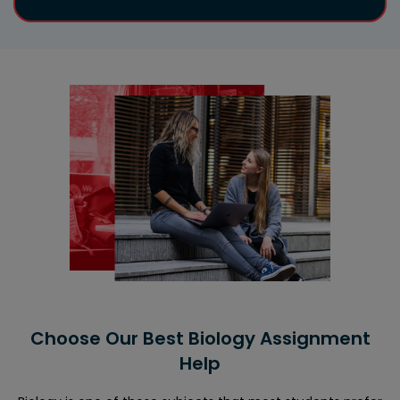
Choose Our Best Biology Assignment
Help