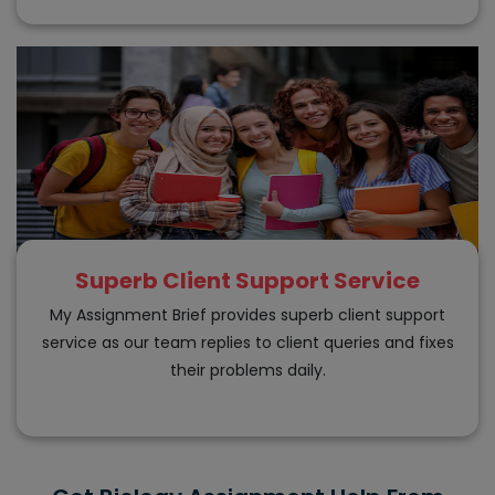
Superb Client Support Service
My Assignment Brief provides superb client support
service as our team replies to client queries and fixes
their problems daily.