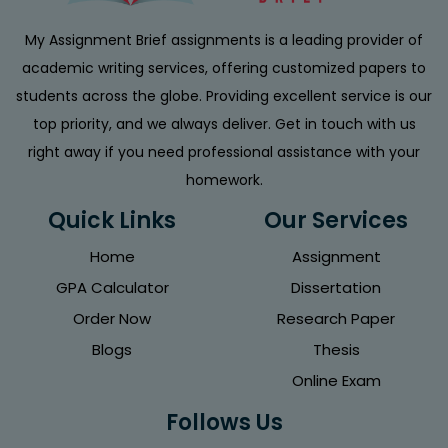
My Assignment Brief assignments is a leading provider of
academic writing services, offering customized papers to
students across the globe. Providing excellent service is our
top priority, and we always deliver. Get in touch with us
right away if you need professional assistance with your
homework.
Quick Links
Our Services
Home
Assignment
GPA Calculator
Dissertation
Order Now
Research Paper
Blogs
Thesis
Online Exam
Follows Us