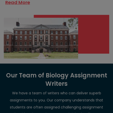
Read More
Our Team of Biology Assignment
Writers
We have a team of writers who can deliver superb
assignments to you. Our company understands that
students are often assigned challenging assignment