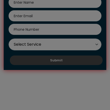
Submit
Hire Us To Get Our Biology
Assignment Help UK
Students who take biology as a subject often love it
because they want to know about the diverse species