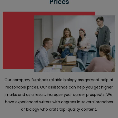
Prices
Our company furnishes reliable biology assignment help at
reasonable prices. Our assistance can help you get higher
marks and as a result, increase your career prospects. We
have experienced writers with degrees in several branches
of biology who craft top-quality content.