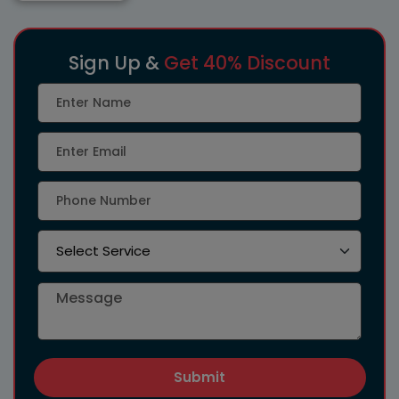
Sign Up &
Get 40% Discount
Submit