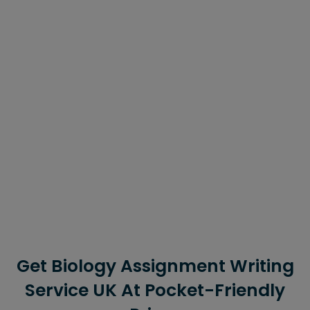
of living beings on our planet. Studying this subject
helps them comprehend the complicated mechanisms
that are performed daily by the organisms.
However, many topics are super confusing which is why
they seek assignment writing assistance if they have to
write papers on such topics. For such students, our
company is the best option because we provide the
best assignment writing services in the country.
They can also contact us if they need to write BTEC
assignments or HND assignments because we have a
diverse team with expertise in different disciplines.
Get Biology Assignment Writing
Service UK At Pocket-Friendly