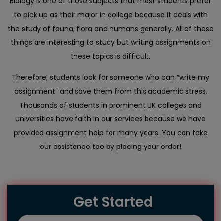
Biology is one of those subjects that most students prefer
to pick up as their major in college because it deals with
the study of fauna, flora and humans generally. All of these
things are interesting to study but writing assignments on
these topics is difficult.
Therefore, students look for someone who can “write my
assignment” and save them from this academic stress.
Thousands of students in prominent UK colleges and
universities have faith in our services because we have
provided assignment help for many years. You can take
our assistance too by placing your order!
Get Started