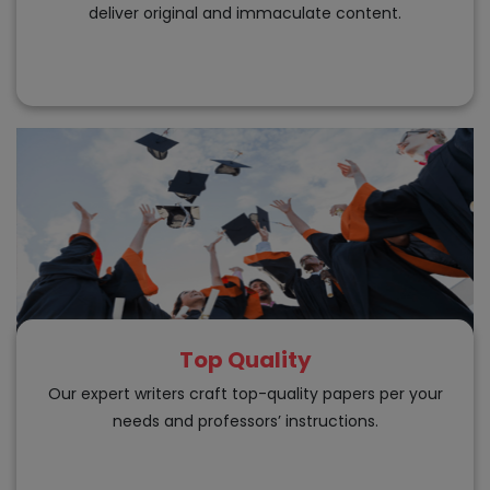
deliver original and immaculate content.
Top Quality
Our expert writers craft top-quality papers per your
needs and professors’ instructions.