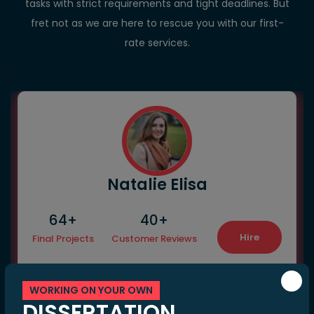
tasks with strict requirements and tight deadlines. But
fret not as we are here to rescue you with our first-
rate services.
<
Natalie Elisa
64+
40+
Hire
Final Projects
Customer Reviews
WORKING ON YOUR OWN
DISSERTATION