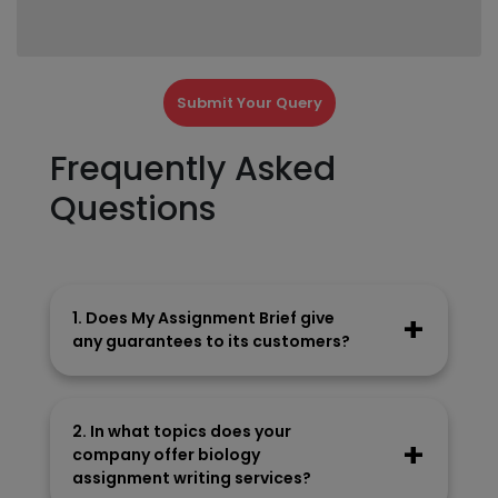
Submit Your Query
Frequently Asked
Questions
1. Does My Assignment Brief give
any guarantees to its customers?
Our company gives these guarantees to its
customers:
2. In what topics does your
On-time delivery
company offer biology
100% money-back guarantee
assignment writing services?
Plagiarism-free write-ups