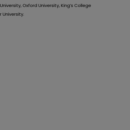
iversity, Oxford University, King’s College
 University.
r Music
p
ting music assignment tasks. You have to
seminars. You also have to go to concerts
o ‘do my assignment.’ If we are speaking of
 academic writing services. Our trusted