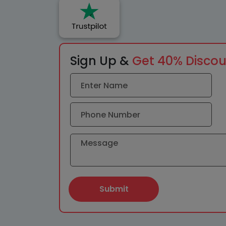
Sign Up &
Get 40% Disco
Submit