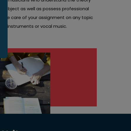
 subject as well as possess professional
take care of your assignment on any topic
usic instruments or vocal music.