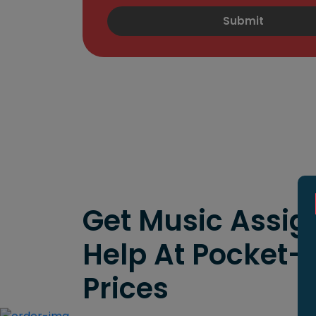
Submit
Get Music Assi
Help At Pocket-
Prices