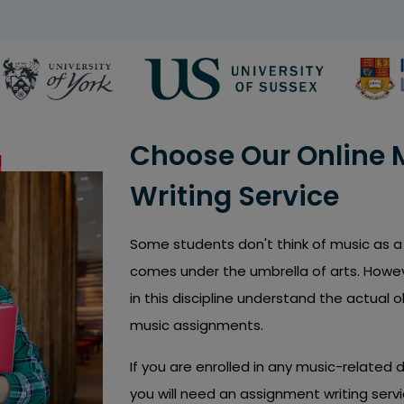
Choose Our Online
Writing Service
Some students don't think of music as a 
comes under the umbrella of arts. Howev
in this discipline understand the actual 
music assignments.
If you are enrolled in any music-related 
you will need an assignment writing servi