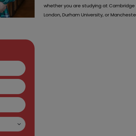
whether you are studying at Cambridge Un
London, Durham University, or Manchester
Hire Us To Get Ou
Assignment Hel
You may face many hurdles while comple
attend lectures, practice sessions and 
and events to improve your skills.
All these things leave you with no time t
your problems now, it's time to seek our