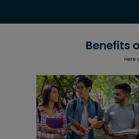
Benefits 
Here a