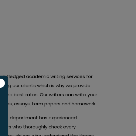
nts for all courses and topics.
ull-fledged academic writing services for
ting our clients which is why we provide
 the best rates. Our writers can write your
heses, essays, term papers and homework.
rance department has experienced
editors who thoroughly check every
 of musicians who understand the theory