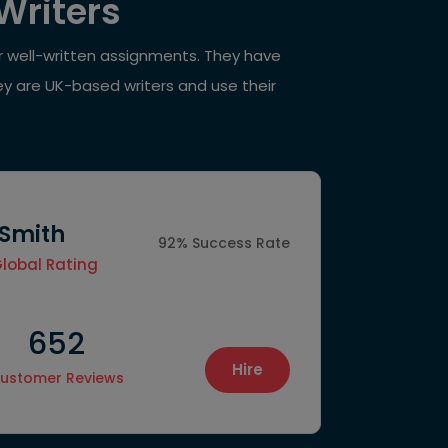
Writers
ur well-written assignments. They have
ey are UK-based writers and use their
 Smith
92% Success Rate
Global Rating
652
1550
Hire
ustomer Reviews
Final Proje