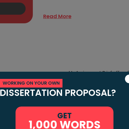
writers write exceptional music assignme
Read More
My Assignment Brief offers f
students. We hate disappoin
WORKING ON YOUR OWN
gnment
DISSERTATION PROPOSAL?
quality music assignments at
assignments, coursework, t
Friendly
Moreover, our quality assu
GET
proofreaders and brilliant 
1,000 WORDS
document. We have a panel