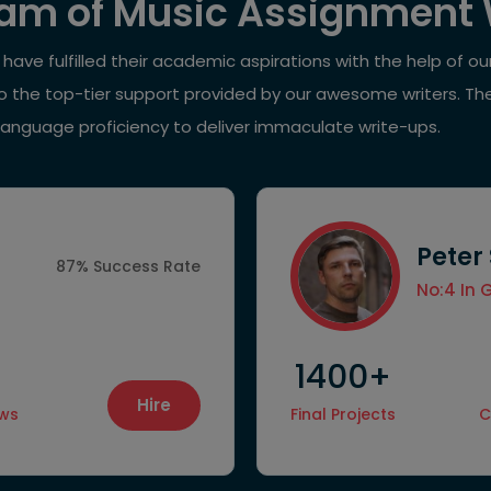
am of Music Assignment 
ave fulfilled their academic aspirations with the help of o
 to the top-tier support provided by our awesome writers. Th
language proficiency to deliver immaculate write-ups.
Peter
87% Success Rate
No:4 In 
1400+
Hire
ews
Final Projects
C