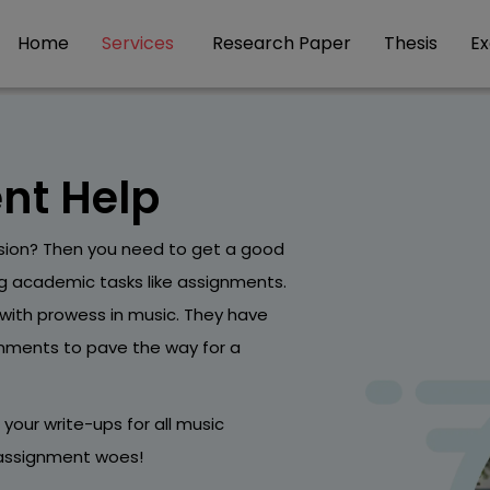
Home
Services
Research Paper
Thesis
E
nt Help
sion? Then you need to get a good
ng academic tasks like assignments.
with prowess in music. They have
gnments to pave the way for a
g your write-ups for all music
r assignment woes!