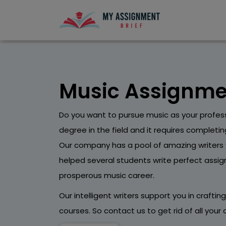
Music Assignme
Do you want to pursue music as your profes
degree in the field and it requires completi
Our company has a pool of amazing writers 
helped several students write perfect assi
prosperous music career.
Our intelligent writers support you in craftin
courses. So contact us to get rid of all you