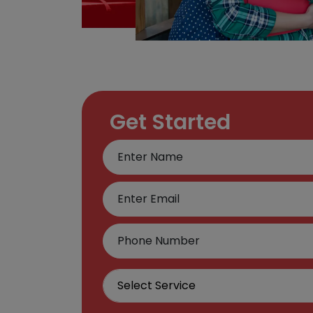
Get Started