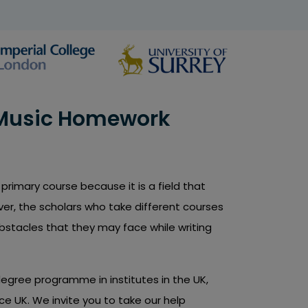
 Music Homework
primary course because it is a field that
er, the scholars who take different courses
obstacles that they may face while writing
degree programme in institutes in the UK,
ce UK. We invite you to take our help