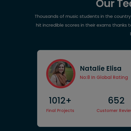
Our Te
Thousands of music students in the country h
hit incredible scores in their exams thanks
Natalie Elisa
ccess Rate
No:8 In Global Rating
1012+
652
Hire
Final Projects
Customer Revi