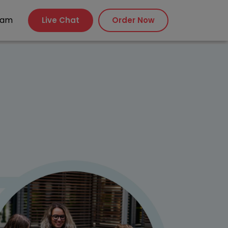
xam
Live Chat
Order Now