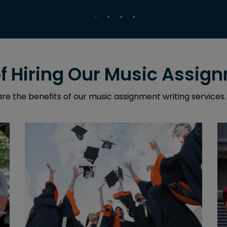
of Hiring Our Music Assig
re the benefits of our music assignment writing services.