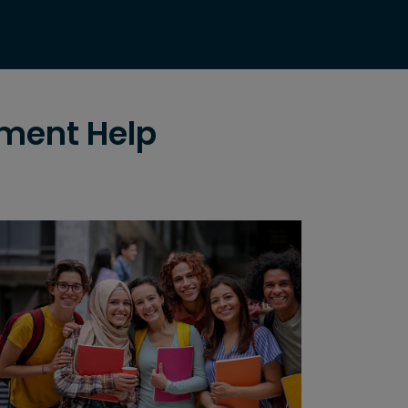
nment Help