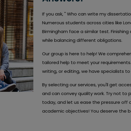
If you ask, " Who can write my dissertati
Numerous students across cities like Lon
Birmingham face a similar test. Finishing a
while balancing different obligations.
Our group is here to help! We comprehe
tailored help to meet your requirements.
writing, or editing, we have specialists to
By selecting our services, you'll get acces
and can convey quality work. Try not to 
today, and let us ease the pressure off
academic objectives! You deserve the bes