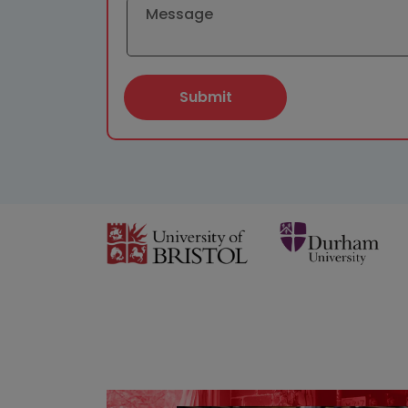
Submit