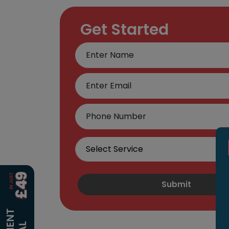
Get Started
Submit