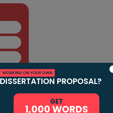
Facing Challenge
Your "Do My Diss
Request
Many learners face difficulties in completi
somebody to write my dissertation for me
comprehends my assignment brief and is
WORKING ON YOUR OWN
DISSERTATION PROPOSAL?
When you request that we "do my disser
custom-made to your necessities. We h
handle different topics and prerequisites.
GET
1,000 WORDS
and decrease pressure while getting qual