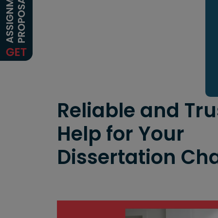
Reliable and Tr
Help for Your
Dissertation Ch