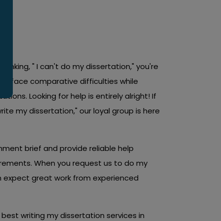
back from accomplishing your objectives.
h your dissertation process. You deserve the
thinking, " I can't do my dissertation," you're
s face comparative difficulties while
tions. Looking for help is entirely alright! If
write my dissertation," our loyal group is here
ent brief and provide reliable help
irements. When you request us to do my
an expect great work from experienced
best writing my dissertation services in