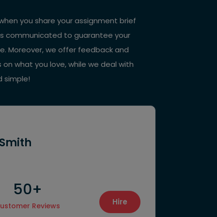
st, when you share your assignment brief
 it is communicated to guarantee your
ne. Moreover, we offer feedback and
s on what you love, while we deal with
d simple!
 Smith
50+
38
Hire
ustomer Reviews
Final Proje