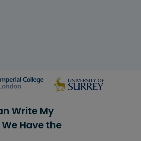
an Write My
? We Have the