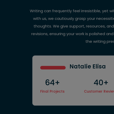
Writing can frequently feel irresistible, yet 
with us, we cautiously grasp your necessiti
thoughts. We give support, resources, and
revisions, ensuring your work is polished an
the writing pr
Natalie Elisa
64+
40+
Final Projects
Customer Revi
Hire