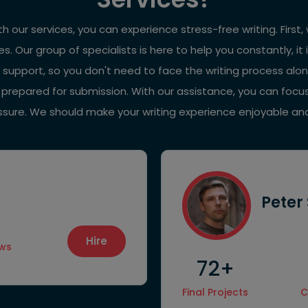
with our services, you can experience stress-free writing. Fir
es. Our group of specialists is here to help you constantly,
 support, so you don't need to face the writing process alo
d prepared for submission. With our assistance, you can focu
essure. We should make your writing experience enjoyable an
Peter
Hire
ews
72+
Final Projects
C