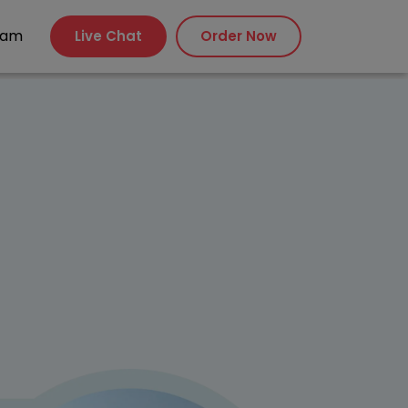
xam
Live Chat
Order Now