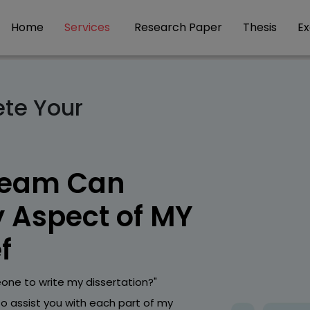
Home
Services
Research Paper
Thesis
E
ete Your
Team Can
y Aspect of MY
f
one to write my dissertation?"
to assist you with each part of my