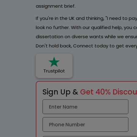
assignment brief.
If you're in the UK and thinking, "I need to 
look no further. With our qualified help, yo
dissertation on diverse wants while we ensure
Don't hold back, Connect today to get every
Sign Up &
Get 40% Disco