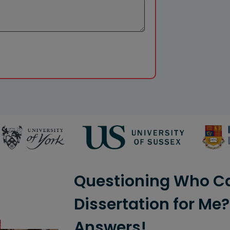
Questioning Who C
Dissertation for Me
Answers!