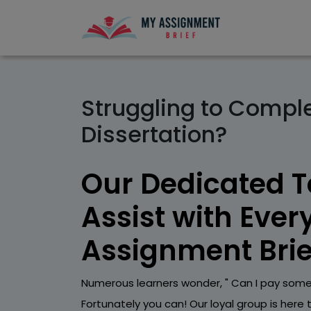
Struggling to Compl
Dissertation?
Our Dedicated 
Assist with Ever
Assignment Brie
Numerous learners wonder, " Can I pay some
Fortunately you can! Our loyal group is here 