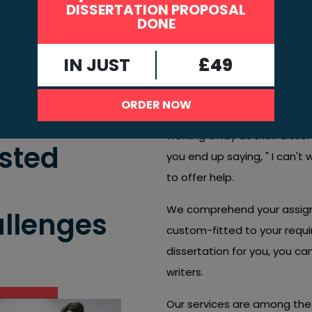
DISSERTATION PROPOSAL
DONE
Try not to allow challenges to hold you 
Connect today, and let us assist you wit
IN JUST
£49
top support to finish strong!
If you're feeling anxious and 
ORDER NOW
not alone. Numerous student
working away at their disserta
usted
you end up saying, " I can't 
to offer help.
We comprehend your assignm
allenges
custom-fitted to your requ
dissertation for you, you c
writers.
Our services are among the 