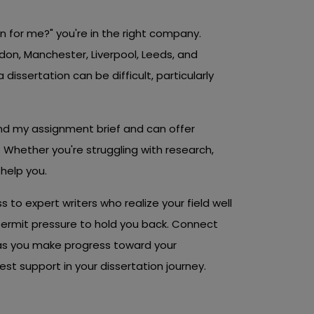
on for me?" you're in the right company.
don, Manchester, Liverpool, Leeds, and
 dissertation can be difficult, particularly
nd my assignment brief and can offer
 Whether you're struggling with research,
 help you.
s to expert writers who realize your field well
permit pressure to hold you back. Connect
 as you make progress toward your
t support in your dissertation journey.