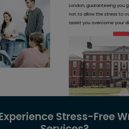
London, guaranteeing you g
not to allow the stress to 
assist you overcome your dis
xperience Stress-Free Wr
Services?