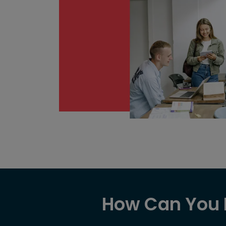
How Can You E