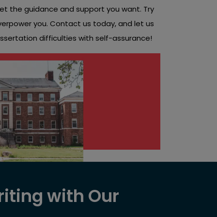
et the guidance and support you want. Try
overpower you. Contact us today, and let us
sertation difficulties with self-assurance!
iting with Our