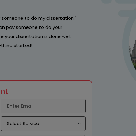
pay someone to do my dissertation,"
u can pay someone to do your
 your dissertation is done well.
thing started!
unt