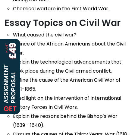
Chemical warfare in the First World War.
Essay Topics on Civil War
What caused the civil war?
Stance of the African Americans about the Civil
War.
Explain the technological advancements that
took place during the Civil armed conflict.
Define the cause of the American Civil War of
1861-1865.
Shed light on the Intervention of International
Military Forces in Civil Wars.
Explain the reasons behind the Bishop’s War
(1639 - 1640).
Discuss the causes of the Thirty Years’ War (1618–