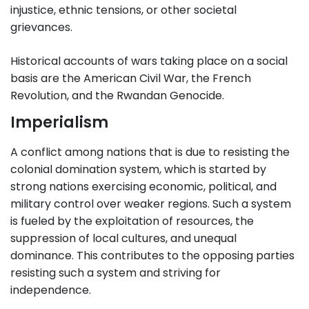
injustice, ethnic tensions, or other societal
grievances.
Historical accounts of wars taking place on a social
basis are the American Civil War, the French
Revolution, and the Rwandan Genocide.
Imperialism
A conflict among nations that is due to resisting the
colonial domination system, which is started by
strong nations exercising economic, political, and
military control over weaker regions. Such a system
is fueled by the exploitation of resources, the
suppression of local cultures, and unequal
dominance. This contributes to the opposing parties
resisting such a system and striving for
independence.