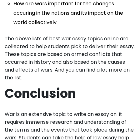
How are wars important for the changes
occuring in the nations and its impact on the
world collectively.
The above lists of best war essay topics online are
collected to help students pick to deliver their essay.
These topics are based on armed conflicts that
occurred in history and also based on the causes
and effects of wars. And you can find a lot more on
the list.
Conclusion
War is an extensive topic to write an essay on. It
requires immense research and understanding of
the terms and the events that took place during the
wars. Students can take the help of law essay help