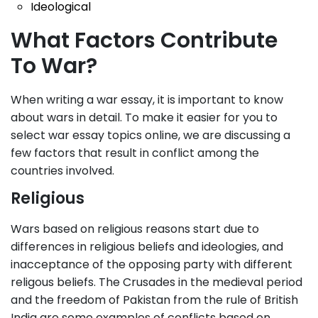
Ideological
What Factors Contribute
To War?
When writing a war essay, it is important to know
about wars in detail. To make it easier for you to
select war essay topics online, we are discussing a
few factors that result in conflict among the
countries involved.
Religious
Wars based on religious reasons start due to
differences in religious beliefs and ideologies, and
inacceptance of the opposing party with different
religous beliefs. The Crusades in the medieval period
and the freedom of Pakistan from the rule of British
India are some examples of conflicts based on