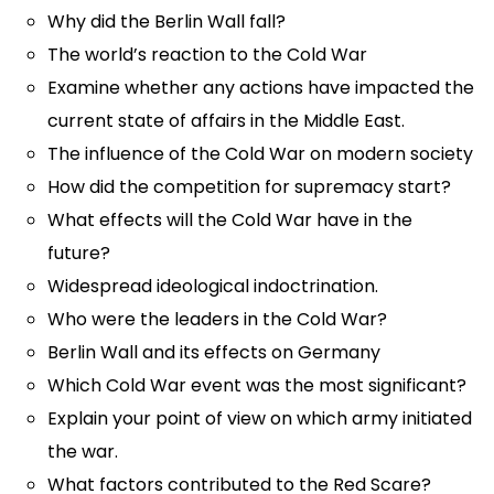
Why did the Berlin Wall fall?
The world’s reaction to the Cold War
Examine whether any actions have impacted the
current state of affairs in the Middle East.
The influence of the Cold War on modern society
How did the competition for supremacy start?
What effects will the Cold War have in the
future?
Widespread ideological indoctrination.
Who were the leaders in the Cold War?
Berlin Wall and its effects on Germany
Which Cold War event was the most significant?
Explain your point of view on which army initiated
the war.
What factors contributed to the Red Scare?