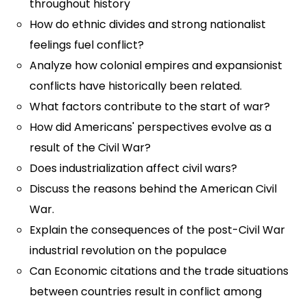
throughout history
How do ethnic divides and strong nationalist
feelings fuel conflict?
Analyze how colonial empires and expansionist
conflicts have historically been related.
What factors contribute to the start of war?
How did Americans' perspectives evolve as a
result of the Civil War?
Does industrialization affect civil wars?
Discuss the reasons behind the American Civil
War.
Explain the consequences of the post-Civil War
industrial revolution on the populace
Can Economic citations and the trade situations
between countries result in conflict among