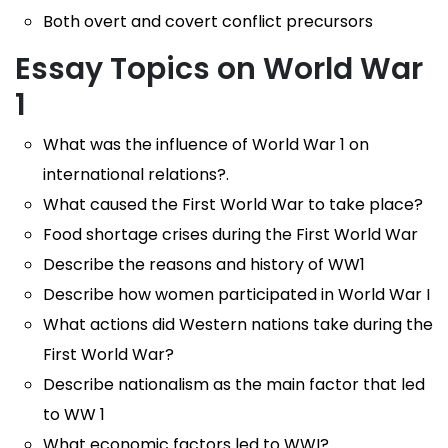
Both overt and covert conflict precursors
Essay Topics on World War
1
What was the influence of World War 1 on
international relations?.
What caused the First World War to take place?
Food shortage crises during the First World War
Describe the reasons and history of WW1
Describe how women participated in World War I
What actions did Western nations take during the
First World War?
Describe nationalism as the main factor that led
to WW 1
What economic factors led to WWI?