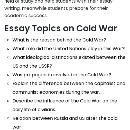
field of study and help students with their essay
writing, meanwhile students prepare for their
academic success.
Essay Topics on Cold War
What is the reason behind the Cold War?
What role did the United Nations play in this War?
What ideological distinctions existed between the
US and the USSR?
Was propaganda involved in the Cold War?
Explain the difference between the capitalist and
communist economies during the war.
Describe the influence of the Cold War on the
daily life of civilians.
Relation between Russia and US after the cold
war