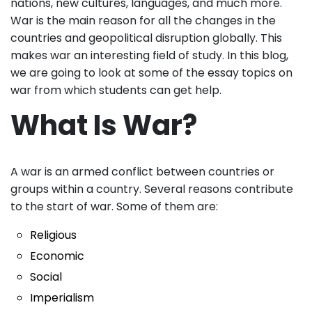
nations, new cultures, languages, and much more.
War is the main reason for all the changes in the
countries and geopolitical disruption globally. This
makes war an interesting field of study. In this blog,
we are going to look at some of the essay topics on
war from which students can get help.
What Is War?
A war is an armed conflict between countries or
groups within a country. Several reasons contribute
to the start of war. Some of them are:
Religious
Economic
Social
Imperialism