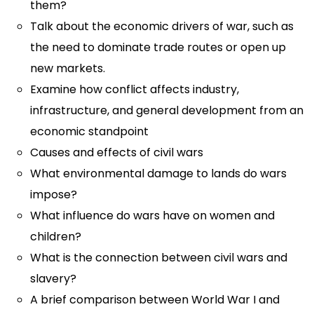
them?
Talk about the economic drivers of war, such as
the need to dominate trade routes or open up
new markets.
Examine how conflict affects industry,
infrastructure, and general development from an
economic standpoint
Causes and effects of civil wars
What environmental damage to lands do wars
impose?
What influence do wars have on women and
children?
What is the connection between civil wars and
slavery?
A brief comparison between World War I and