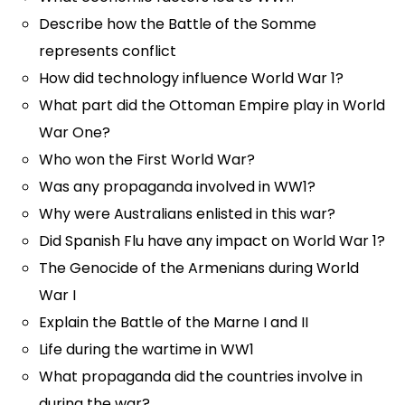
Describe how the Battle of the Somme
represents conflict
How did technology influence World War 1?
What part did the Ottoman Empire play in World
War One?
Who won the First World War?
Was any propaganda involved in WW1?
Why were Australians enlisted in this war?
Did Spanish Flu have any impact on World War 1?
The Genocide of the Armenians during World
War I
Explain the Battle of the Marne I and II
Life during the wartime in WW1
What propaganda did the countries involve in
during the war?