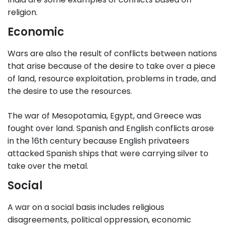
religion.
Economic
Wars are also the result of conflicts between nations
that arise because of the desire to take over a piece
of land, resource exploitation, problems in trade, and
the desire to use the resources.
The war of Mesopotamia, Egypt, and Greece was
fought over land. Spanish and English conflicts arose
in the 16th century because English privateers
attacked Spanish ships that were carrying silver to
take over the metal.
Social
A war on a social basis includes religious
disagreements, political oppression, economic