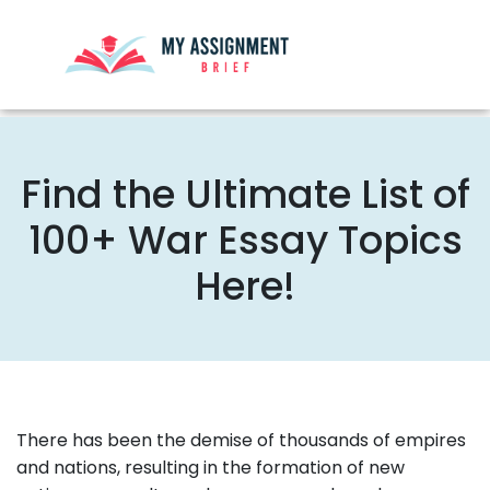
Find the Ultimate List of
100+ War Essay Topics
Here!
There has been the demise of thousands of empires
and nations, resulting in the formation of new