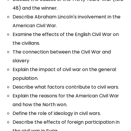
48) and the winner.
Describe Abraham Lincoln's involvement in the
American Civil War.
Examine the effects of the English Civil War on
the civilians.
The connection between the Civil War and
slavery
Explain the impact of civil war on the general
population.
Describe what factors contribute to civil wars.
Explain the reasons for the American Civil War
and how the North won.
Define the role of ideology in civil wars.
Describe the effects of foreign participation in
the civil war in Syria.