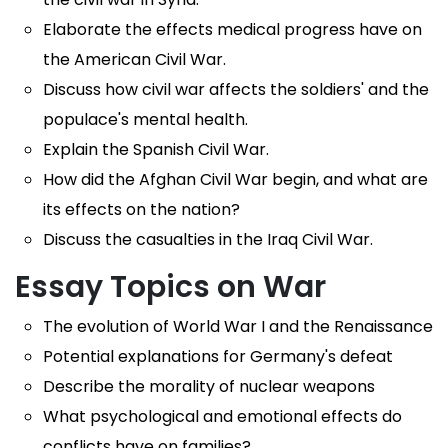
Elaborate the effects medical progress have on
the American Civil War.
Discuss how civil war affects the soldiers' and the
populace's mental health.
Explain the Spanish Civil War.
How did the Afghan Civil War begin, and what are
its effects on the nation?
Discuss the casualties in the Iraq Civil War.
Essay Topics on War
The evolution of World War I and the Renaissance
Potential explanations for Germany's defeat
Describe the morality of nuclear weapons
What psychological and emotional effects do
conflicts have on families?