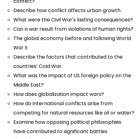
conflict?
Describe how conflict affects urban growth.
What were the Civil War's lasting consequences?
Can a war result from violations of human rights?
The global economy before and following World
War II
Describe the factors that contributed to the
countries’ Cold War.
What was the impact of US foreign policy on the
Middle East?
How does globalization impact wars?
How do international conflicts arise from
competing for natural resources like oil or water?
Examine how opposing political philosophies
have contributed to significant battles