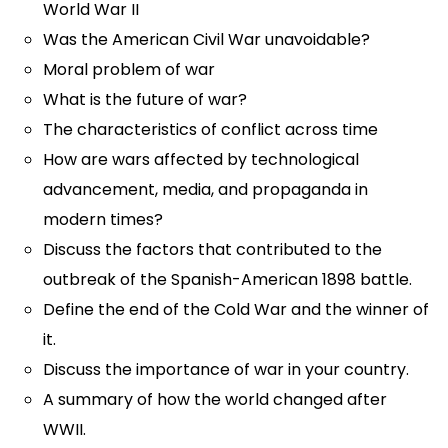
World War II
Was the American Civil War unavoidable?
Moral problem of war
What is the future of war?
The characteristics of conflict across time
How are wars affected by technological
advancement, media, and propaganda in
modern times?
Discuss the factors that contributed to the
outbreak of the Spanish-American 1898 battle.
Define the end of the Cold War and the winner of
it.
Discuss the importance of war in your country.
A summary of how the world changed after
WWII.