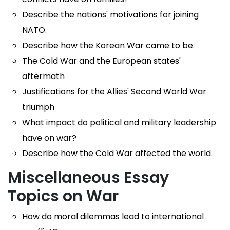
Describe the nations' motivations for joining
NATO.
Describe how the Korean War came to be.
The Cold War and the European states'
aftermath
Justifications for the Allies' Second World War
triumph
What impact do political and military leadership
have on war?
Describe how the Cold War affected the world.
Miscellaneous Essay
Topics on War
How do moral dilemmas lead to international