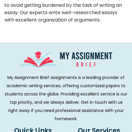
to avoid getting burdened by the task of writing an
essay. Our experts write well-researched essays
with excellent organization of arguments.
My Assignment Brief assignments is a leading provider of
academic writing services, offering customized papers to
students across the globe. Providing excellent service is our
top priority, and we always deliver. Get in touch with us
right away if you need professional assistance with your
homework.
Quick Links
Our Services