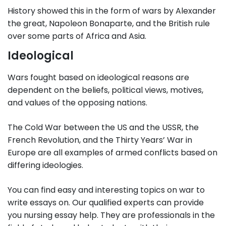
History showed this in the form of wars by Alexander
the great, Napoleon Bonaparte, and the British rule
over some parts of Africa and Asia.
Ideological
Wars fought based on ideological reasons are
dependent on the beliefs, political views, motives,
and values of the opposing nations.
The Cold War between the US and the USSR, the
French Revolution, and the Thirty Years’ War in
Europe are all examples of armed conflicts based on
differing ideologies.
You can find easy and interesting topics on war to
write essays on. Our qualified experts can provide
you nursing essay help. They are professionals in the