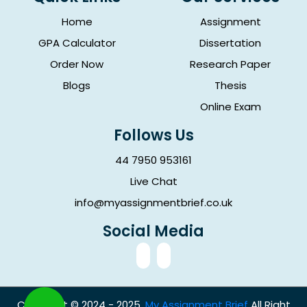
Home
Assignment
GPA Calculator
Dissertation
Order Now
Research Paper
Blogs
Thesis
Online Exam
Follows Us
44 7950 953161
Live Chat
info@myassignmentbrief.co.uk
Social Media
Copyright © 2024 - 2025.
My Assignment Brief
All Right