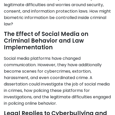
legitimate difficulties and worries around security,
consent, and information protection laws. How might
biometric information be controlled inside criminal
law?
The Effect of Social Media on
Criminal Behavior and Law
Implementation
Social media platforms have changed
communication. However, they have additionally
become scenes for cybercrimes, extortion,
harassment, and even coordinated crime. A
dissertation could investigate the job of social media
in crimes, how policing these platforms for
investigations, and the legitimate difficulties engaged
in policing online behavior.
Legal Replies to Cyberbullying and