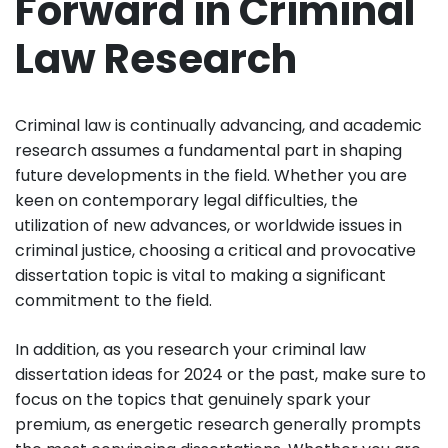
Forward in Criminal
Law Research
Criminal law is continually advancing, and academic
research assumes a fundamental part in shaping
future developments in the field. Whether you are
keen on contemporary legal difficulties, the
utilization of new advances, or worldwide issues in
criminal justice, choosing a critical and provocative
dissertation topic is vital to making a significant
commitment to the field.
In addition, as you research your criminal law
dissertation ideas for 2024 or the past, make sure to
focus on the topics that genuinely spark your
premium, as energetic research generally prompts