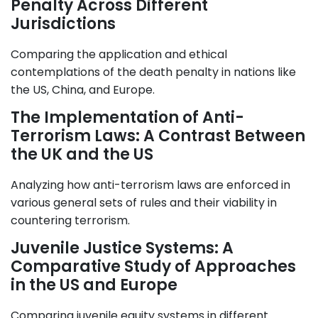
Penalty Across Different
Jurisdictions
Comparing the application and ethical
contemplations of the death penalty in nations like
the US, China, and Europe.
The Implementation of Anti-
Terrorism Laws: A Contrast Between
the UK and the US
Analyzing how anti-terrorism laws are enforced in
various general sets of rules and their viability in
countering terrorism.
Juvenile Justice Systems: A
Comparative Study of Approaches
in the US and Europe
Comparing juvenile equity systems in different