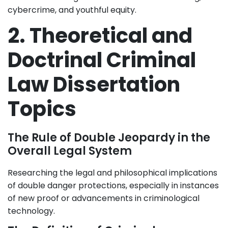
cybercrime, and youthful equity.
2. Theoretical and
Doctrinal Criminal
Law Dissertation
Topics
The Rule of Double Jeopardy in the
Overall Legal System
Researching the legal and philosophical implications
of double danger protections, especially in instances
of new proof or advancements in criminological
technology.