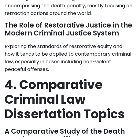
encompassing the death penalty, mostly focusing on
retraction actions around the world.
The Role of Restorative Justice in the
Modern Criminal Justice System
Exploring the standards of restorative equity and
how it tends to be applied to contemporary criminal
law, especially in cases including non-violent
peaceful offenses.
4. Comparative
Criminal Law
Dissertation Topics
A Comparative Study of the Death