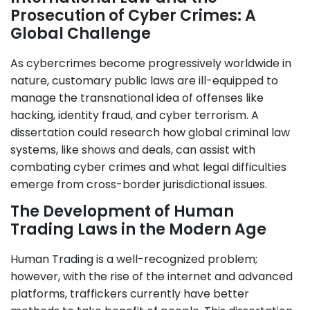
Prosecution of Cyber Crimes: A
Global Challenge
As cybercrimes become progressively worldwide in
nature, customary public laws are ill-equipped to
manage the transnational idea of offenses like
hacking, identity fraud, and cyber terrorism. A
dissertation could research how global criminal law
systems, like shows and deals, can assist with
combating cyber crimes and what legal difficulties
emerge from cross-border jurisdictional issues.
The Development of Human
Trading Laws in the Modern Age
Human Trading is a well-recognized problem;
however, with the rise of the internet and advanced
platforms, traffickers currently have better