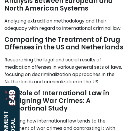
Analysis Between European and
North American Systems
Analyzing extradition methodology and their
adequacy with regard to international criminal law.
Comparing the Treatment of Drug
Offenses in the US and Netherlands
Researching the legal and social results of
medication offenses in various general sets of laws,
focusing on decriminalization approaches in the
Netherlands and criminalization in the US.
The Role of International Law in
Arraigning War Crimes: A
Proportional Study
Exploring how international law tends to the
indictment of war crimes and contrasting it with