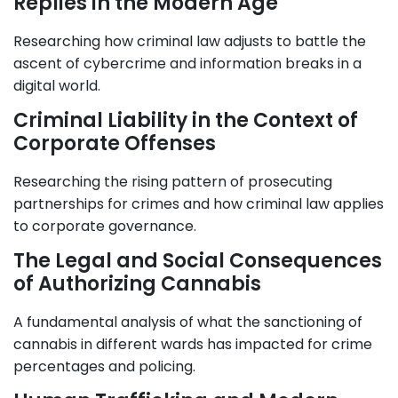
Replies in the Modern Age
Researching how criminal law adjusts to battle the
ascent of cybercrime and information breaks in a
digital world.
Criminal Liability in the Context of
Corporate Offenses
Researching the rising pattern of prosecuting
partnerships for crimes and how criminal law applies
to corporate governance.
The Legal and Social Consequences
of Authorizing Cannabis
A fundamental analysis of what the sanctioning of
cannabis in different wards has impacted for crime
percentages and policing.