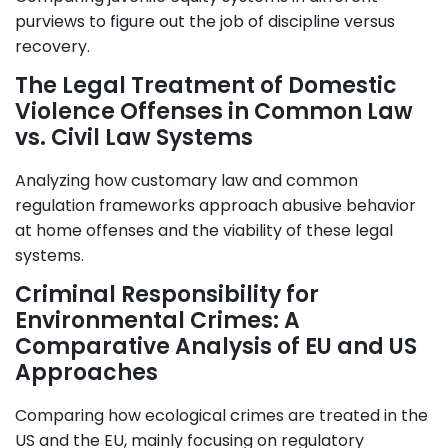
purviews to figure out the job of discipline versus
recovery.
The Legal Treatment of Domestic
Violence Offenses in Common Law
vs. Civil Law Systems
Analyzing how customary law and common
regulation frameworks approach abusive behavior
at home offenses and the viability of these legal
systems.
Criminal Responsibility for
Environmental Crimes: A
Comparative Analysis of EU and US
Approaches
Comparing how ecological crimes are treated in the
US and the EU, mainly focusing on regulatory