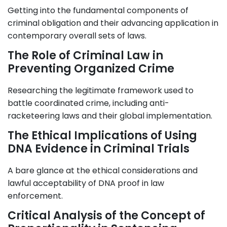
Getting into the fundamental components of
criminal obligation and their advancing application in
contemporary overall sets of laws.
The Role of Criminal Law in
Preventing Organized Crime
Researching the legitimate framework used to
battle coordinated crime, including anti-
racketeering laws and their global implementation.
The Ethical Implications of Using
DNA Evidence in Criminal Trials
A bare glance at the ethical considerations and
lawful acceptability of DNA proof in law
enforcement.
Critical Analysis of the Concept of