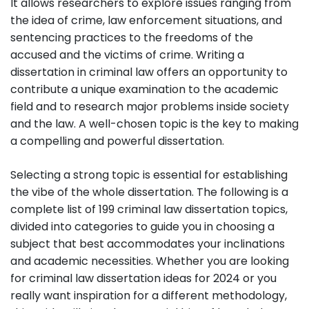
It allows researchers to explore issues ranging from
the idea of crime, law enforcement situations, and
sentencing practices to the freedoms of the
accused and the victims of crime. Writing a
dissertation in criminal law offers an opportunity to
contribute a unique examination to the academic
field and to research major problems inside society
and the law. A well-chosen topic is the key to making
a compelling and powerful dissertation.
Selecting a strong topic is essential for establishing
the vibe of the whole dissertation. The following is a
complete list of 199 criminal law dissertation topics,
divided into categories to guide you in choosing a
subject that best accommodates your inclinations
and academic necessities. Whether you are looking
for criminal law dissertation ideas for 2024 or you
really want inspiration for a different methodology,