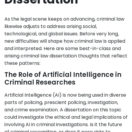
As the legal scene keeps on advancing, criminal law
likewise adjusts to address arising social,
technological, and global issues. Before very long,
new difficulties will shape how criminal law is applied
and interpreted. Here are some best-in-class and
arising criminal law dissertation thoughts that reflect
these patterns:
The Role of Artificial Intelligence in
Criminal Researches
Artificial Intelligence (AI) is now being used in diverse
parts of policing, prescient policing, investigation,
and crime examination. A dissertation on this topic
could investigate the ethical and legal implications of
involving AI in criminal investigations. Is it the future
of criminal recognition, or does it pose risks to