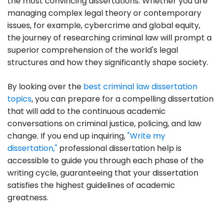
the most convincing dissertations. Whether you are
managing complex legal theory or contemporary
issues, for example, cybercrime and global equity,
the journey of researching criminal law will prompt a
superior comprehension of the world's legal
structures and how they significantly shape society.
By looking over the
best criminal law dissertation
topics
, you can prepare for a compelling dissertation
that will add to the continuous academic
conversations on criminal justice, policing, and law
change. If you end up inquiring,
"Write my
dissertation,"
professional dissertation help is
accessible to guide you through each phase of the
writing cycle, guaranteeing that your dissertation
satisfies the highest guidelines of academic
greatness.