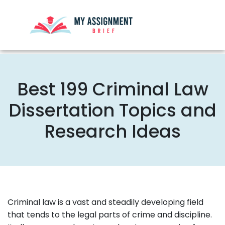
Best 199 Criminal Law
Dissertation Topics and
Research Ideas
Criminal law is a vast and steadily developing field
that tends to the legal parts of crime and discipline.