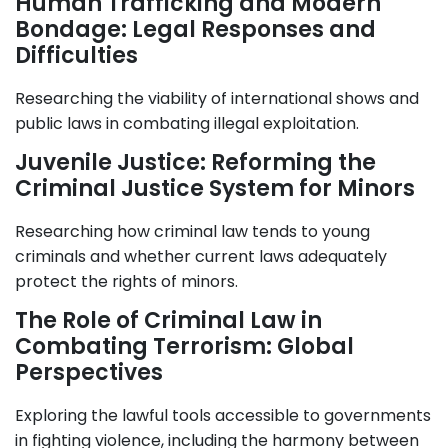
Human Trafficking and Modern
Bondage: Legal Responses and
Difficulties
Researching the viability of international shows and
public laws in combating illegal exploitation.
Juvenile Justice: Reforming the
Criminal Justice System for Minors
Researching how criminal law tends to young
criminals and whether current laws adequately
protect the rights of minors.
The Role of Criminal Law in
Combating Terrorism: Global
Perspectives
Exploring the lawful tools accessible to governments
in fighting violence, including the harmony between