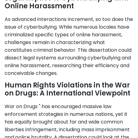
Online Harassment
As advanced interactions increment, so too does the
issue of cyberbullying. While numerous locales have
criminalized specific types of online harassment,
challenges remain in characterizing what
constitutes criminal behavior. This dissertation could
dissect legal systems surrounding cyberbullying and
online harassment, researching their efficiency and
conceivable changes.
Human Rights Violations in the War
on Drugs: A International Viewpoint
War on Drugs " has encouraged massive law
enforcement strategies in numerous nations, yet it
has equally brought about far and wide common
liberties infringement, including mass imprisonment
and police brutality. A dissertation could look at the