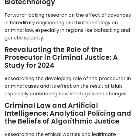
Biotechnology
Forward-looking research on the effect of advances
in hereditary engineering and biotechnology on
criminal law, especially in regions like biohacking and
genetic security.
Reevaluating the Role of the
Prosecutor in Criminal Justice: A
Study for 2024
Researching the developing role of the prosecutor in
criminal cases and its effect on the result of trials,
especially considering new strategies and changes.
Criminal Law and Artificial
Intelligence: Analytical Policing and
the Beliefs of Algorithmic Justice
Researching the ethical worries and legitimate