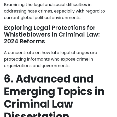
Examining the legal and social difficulties in
addressing hate crimes, especially with regard to
current global political environments.
Exploring Legal Protections for
Whistleblowers in Criminal Law:
2024 Reforms
A concentrate on how late legal changes are
protecting informants who expose crime in
organizations and governments.
6. Advanced and
Emerging Topics in
Criminal Law
Dissertation