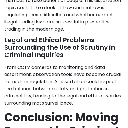
methods to take benefit of people. This dissertation
topic could take a look at how criminal law is
regulating these difficulties and whether current
illegal trading laws are successful in preventive
trading in the modern age.
Legal and Ethical Problems
Surrounding the Use of Scrutiny in
Criminal Inquiries
From CCTV cameras to monitoring and data
assortment, observation tools have become crucial
to modern regulation. A dissertation could inspect
the balance between safety and protection in
criminal law, tending to the legal and ethical worries
surrounding mass surveillance.
Conclusion: Moving