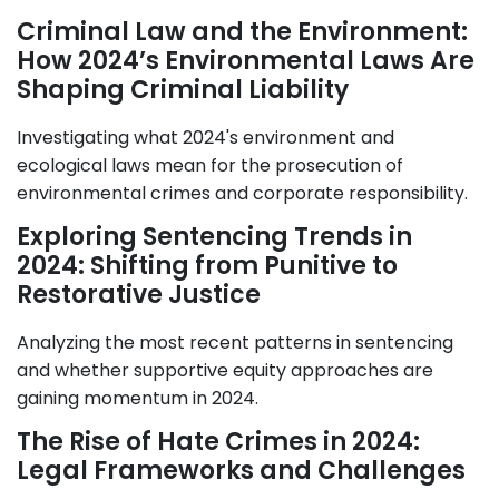
Criminal Law and the Environment:
How 2024’s Environmental Laws Are
Shaping Criminal Liability
Investigating what 2024's environment and
ecological laws mean for the prosecution of
environmental crimes and corporate responsibility.
Exploring Sentencing Trends in
2024: Shifting from Punitive to
Restorative Justice
Analyzing the most recent patterns in sentencing
and whether supportive equity approaches are
gaining momentum in 2024.
The Rise of Hate Crimes in 2024:
Legal Frameworks and Challenges