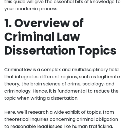
this guide will give the essential bits of knowledge to
your academic process.
1. Overview of
Criminal Law
Dissertation Topics
Criminal law is a complex and multidisciplinary field
that integrates different regions, such as legitimate
theory, the brain science of crime, sociology, and
criminology. Hence, it is fundamental to reduce the
topic when writing a dissertation.
Here, we'll research a wide exhibit of topics, from
theoretical inquiries concerning criminal obligation
to reasonable legal issues like human trafficking,