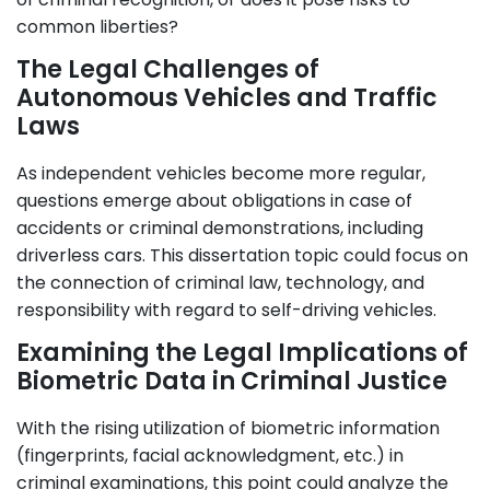
common liberties?
The Legal Challenges of
Autonomous Vehicles and Traffic
Laws
As independent vehicles become more regular,
questions emerge about obligations in case of
accidents or criminal demonstrations, including
driverless cars. This dissertation topic could focus on
the connection of criminal law, technology, and
responsibility with regard to self-driving vehicles.
Examining the Legal Implications of
Biometric Data in Criminal Justice
With the rising utilization of biometric information
(fingerprints, facial acknowledgment, etc.) in
criminal examinations, this point could analyze the