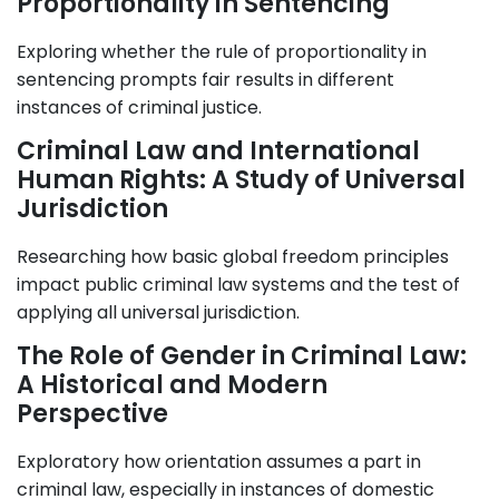
Proportionality in Sentencing
Exploring whether the rule of proportionality in
sentencing prompts fair results in different
instances of criminal justice.
Criminal Law and International
Human Rights: A Study of Universal
Jurisdiction
Researching how basic global freedom principles
impact public criminal law systems and the test of
applying all universal jurisdiction.
The Role of Gender in Criminal Law:
A Historical and Modern
Perspective
Exploratory how orientation assumes a part in
criminal law, especially in instances of domestic