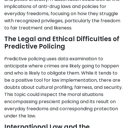
implications of anti-drug laws and policies for
everyday freedoms, focusing on how they struggle
with recognized privileges, particularly the freedom
to fair treatment and likeness.
The Legal and Ethical Difficulties of
Predictive Policing
Predictive policing uses data examination to
anticipate where crimes are likely going to happen
and who is likely to obligate them. While it tends to
be a positive tool for law implementation, there are
doubts about cultural profiling, fairness, and security.
This topic could inspect the moral situations
encompassing prescient policing and its result on
everyday freedoms and corresponding protection
under the law.
International Law and the