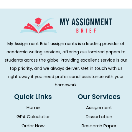
My Assignment Brief assignments is a leading provider of
academic writing services, offering customized papers to
students across the globe. Providing excellent service is our
top priority, and we always deliver. Get in touch with us
right away if you need professional assistance with your
homework.
Quick Links
Our Services
Home
Assignment
GPA Calculator
Dissertation
Order Now
Research Paper