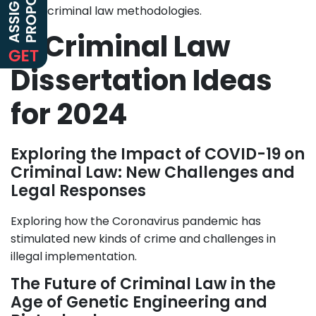
public criminal law methodologies.
5. Criminal Law
Dissertation Ideas
for 2024
Exploring the Impact of COVID-19 on
Criminal Law: New Challenges and
Legal Responses
Exploring how the Coronavirus pandemic has
stimulated new kinds of crime and challenges in
illegal implementation.
The Future of Criminal Law in the
Age of Genetic Engineering and