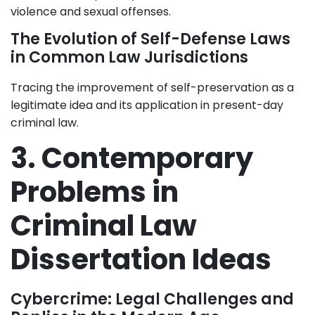
violence and sexual offenses.
The Evolution of Self-Defense Laws
in Common Law Jurisdictions
Tracing the improvement of self-preservation as a
legitimate idea and its application in present-day
criminal law.
3. Contemporary
Problems in
Criminal Law
Dissertation Ideas
Cybercrime: Legal Challenges and