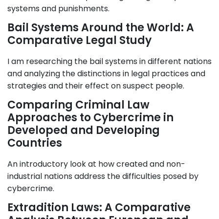
systems and punishments.
Bail Systems Around the World: A
Comparative Legal Study
I am researching the bail systems in different nations
and analyzing the distinctions in legal practices and
strategies and their effect on suspect people.
Comparing Criminal Law
Approaches to Cybercrime in
Developed and Developing
Countries
An introductory look at how created and non-
industrial nations address the difficulties posed by
cybercrime.
Extradition Laws: A Comparative