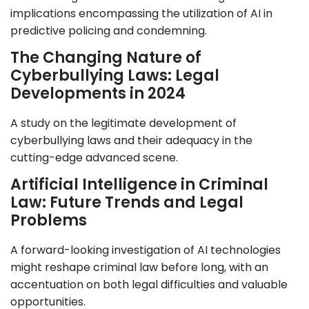
implications encompassing the utilization of AI in
predictive policing and condemning.
The Changing Nature of
Cyberbullying Laws: Legal
Developments in 2024
A study on the legitimate development of
cyberbullying laws and their adequacy in the
cutting-edge advanced scene.
Artificial Intelligence in Criminal
Law: Future Trends and Legal
Problems
A forward-looking investigation of AI technologies
might reshape criminal law before long, with an
accentuation on both legal difficulties and valuable
opportunities.