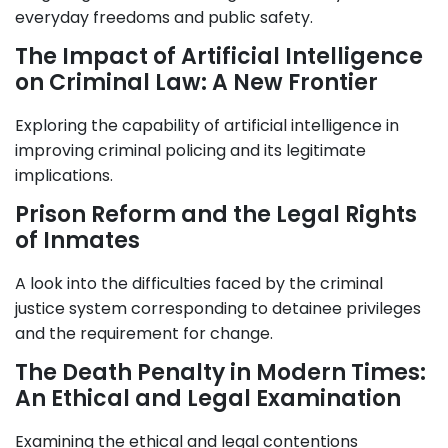
everyday freedoms and public safety.
The Impact of Artificial Intelligence
on Criminal Law: A New Frontier
Exploring the capability of artificial intelligence in
improving criminal policing and its legitimate
implications.
Prison Reform and the Legal Rights
of Inmates
A look into the difficulties faced by the criminal
justice system corresponding to detainee privileges
and the requirement for change.
The Death Penalty in Modern Times:
An Ethical and Legal Examination
Examining the ethical and legal contentions