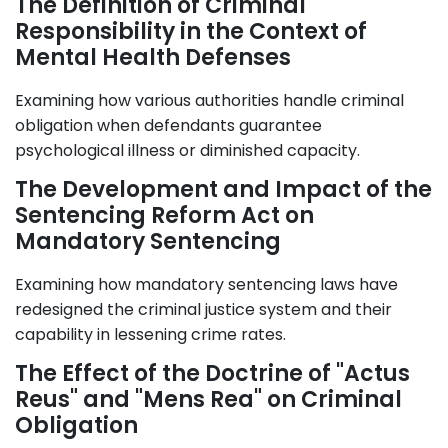
The Definition of Criminal
Responsibility in the Context of
Mental Health Defenses
Examining how various authorities handle criminal
obligation when defendants guarantee
psychological illness or diminished capacity.
The Development and Impact of the
Sentencing Reform Act on
Mandatory Sentencing
Examining how mandatory sentencing laws have
redesigned the criminal justice system and their
capability in lessening crime rates.
The Effect of the Doctrine of "Actus
Reus" and "Mens Rea" on Criminal
Obligation